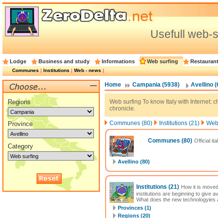
Usefull web-s
Lodge
Business and study
Informations
Web surfing
Restauran
Communes
|
Institutions
|
Web - news
|
Home
Campania (5938)
Avellino (
Regions
Web surfing To know Italy with Internet: cha
chronicle.
Communes (80)
Institutions (21)
Web 
Province
Communes
(80)
Official it
Category
Avellino (80)
Institutions
(21)
How it is moved
institutions are beginning to give 
What does the new technologyies al
Provinces (1)
Regions (20)