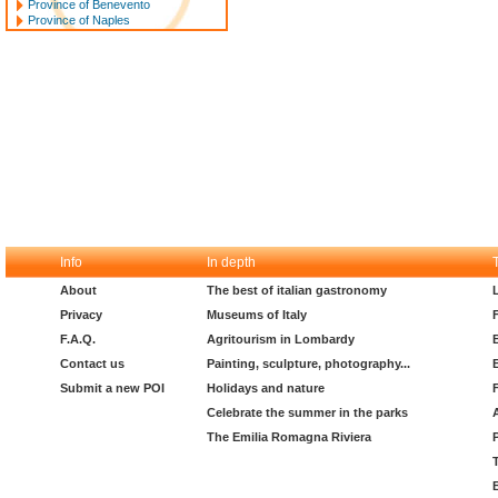
Province of Benevento
Province of Naples
Info
In depth
About
The best of italian gastronomy
Privacy
Museums of Italy
F.A.Q.
Agritourism in Lombardy
Contact us
Painting, sculpture, photography...
Submit a new POI
Holidays and nature
Celebrate the summer in the parks
The Emilia Romagna Riviera