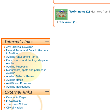
Web - news
(1)
Hot news from It
Television (1)
Art Galleries in Avellino
Natural Parks and Botanic Gardens
in Avellino
Avellino Amusement Parks
Outlet stores and Factory shops in
Avellino
Avellino Museums
Monuments, spots and palaces in
Avellino
Avellino Didactic Farms
Avellino Hotels
Asti Piceno Pizzerias
Avellino Residences
Campania Region
In Campania
Tourism in Salerno
City of Naples