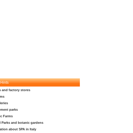
 Hints
s and factory stores
ms
leries
ment parks
ic Farms
l Parks and botanic gardens
ation about SPA in Italy