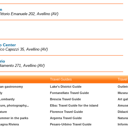
m
ittorio Emanuele 202, Avellino (AV)
o Center
ico Capozzi 35, Avellino (AV)
rio
liamento 271, Avellino (AV)
Travel Guides
Travel
lian gastronomy
Lake's District Guide
Outlet
ly
Fontanellato Travel Guide
Museu
 Lombardy
Brescia Travel Guide
Art gal
ture, photography...
Elba: Travel Guide for the island
Amuse
ature
Florence Travel Guide
Didact
ummer in the parks
Argenta Travel Guide
Natura
agna Riviera
Pesaro-Urbino Travel Guide
Inform