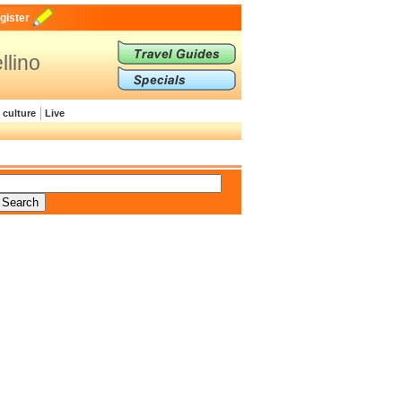
gister
llino
 culture
Live