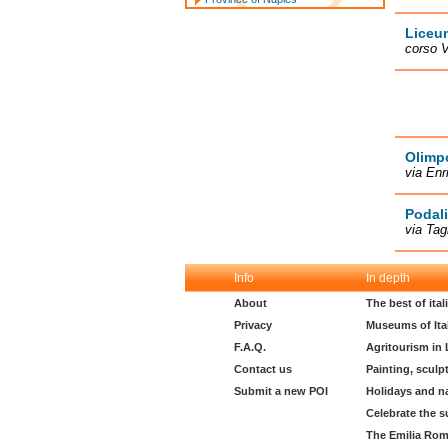
Liceu
corso V
Olimp
via Enr
Podali
via Tag
Info
In depth
About
The best of ita
Privacy
Museums of Ita
F.A.Q.
Agritourism in
Contact us
Painting, sculp
Submit a new POI
Holidays and n
Celebrate the s
The Emilia Rom