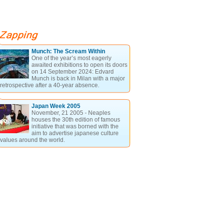
Munch: The Scream Within
One of the year’s most eagerly
awaited exhibitions to open its doors
on 14 September 2024: Edvard
Munch is back in Milan with a major
retrospective after a 40-year absence.
Japan Week 2005
November, 21 2005 - Neaples
houses the 30th edition of famous
initiative that was borned with the
aim to advertise japanese culture
values around the world.