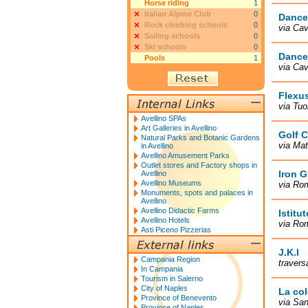
Horse riding
1
Italian Alpine Club
0
Dance
Rock climbing schools
0
via Cav
Sailing schools
0
Ski schools
0
Dance
Pools
1
via Cav
Flexu
via Tuo
Avellino SPAs
Art Galleries in Avellino
Golf C
Natural Parks and Botanic Gardens
via Mat
in Avellino
Avellino Amusement Parks
Outlet stores and Factory shops in
Iron 
Avellino
Avellino Museums
via Rom
Monuments, spots and palaces in
Avellino
Avellino Didactic Farms
Istitu
Avellino Hotels
via Rom
Asti Piceno Pizzerias
J.K.I
Campania Region
travers
In Campania
Tourism in Salerno
City of Naples
La col
Province of Benevento
via San
Province of Naples