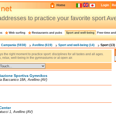
Home
Login
Re
ddresses to practice your favorite sport Ave
ns
Web surfing
Restaurants and pubs
Sport and well-being
Free-time and
Campania (5938)
Avellino (619)
Sport and well-being (14)
Sport (13)
ays the right moment to practice sport: disciplines for all tastes and all ages.
s, relax, well-being in the gymnasiums or at open air.
iazione Sportiva Gymnikos
a Baccanico 18A, Avellino (AV)
Center
atucci 1, Avellino (AV)