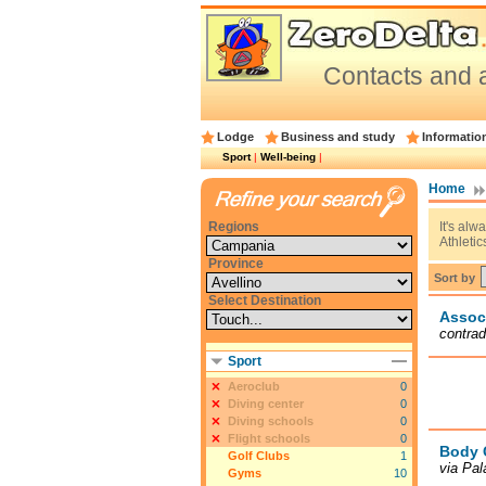
Contacts and a
Lodge
Business and study
Informatio
Sport
|
Well-being
|
Home
Regions
It's alw
Athletic
Province
Sort by
Select Destination
Assoc
contrad
Sport
Aeroclub
0
Diving center
0
Diving schools
0
Flight schools
0
Body 
Golf Clubs
1
via Pal
Gyms
10