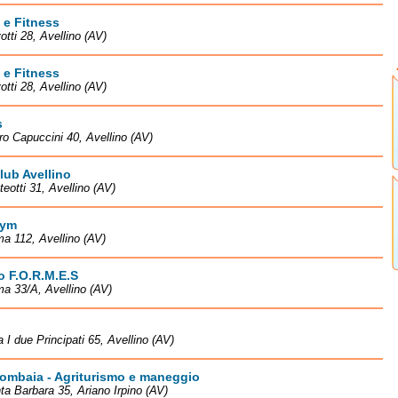
 e Fitness
otti 28, Avellino (AV)
 e Fitness
otti 28, Avellino (AV)
s
ro Capuccini 40, Avellino (AV)
lub Avellino
teotti 31, Avellino (AV)
Gym
a 112, Avellino (AV)
to F.O.R.M.E.S
a 33/A, Avellino (AV)
a I due Principati 65, Avellino (AV)
ombaia - Agriturismo e maneggio
ta Barbara 35, Ariano Irpino (AV)