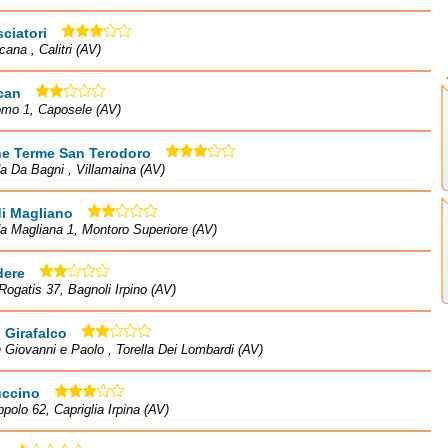
ciatori
cana , Calitri (AV)
can
omo 1, Caposele (AV)
he Terme San Terodoro
a Da Bagni , Villamaina (AV)
i Magliano
a Magliana 1, Montoro Superiore (AV)
dere
Rogatis 37, Bagnoli Irpino (AV)
 Girafalco
 Giovanni e Paolo , Torella Dei Lombardi (AV)
ccino
ppolo 62, Capriglia Irpina (AV)