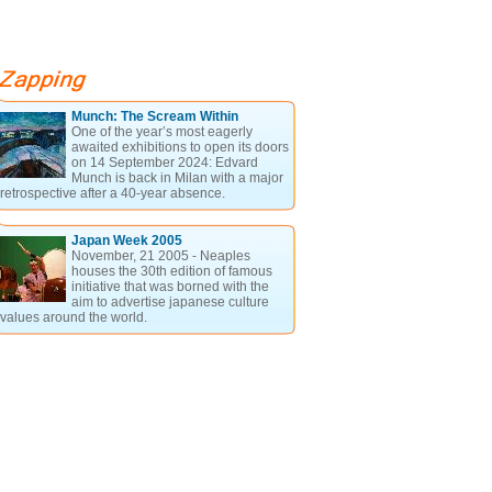
Munch: The Scream Within
One of the year’s most eagerly
awaited exhibitions to open its doors
on 14 September 2024: Edvard
Munch is back in Milan with a major
retrospective after a 40-year absence.
Japan Week 2005
November, 21 2005 - Neaples
houses the 30th edition of famous
initiative that was borned with the
aim to advertise japanese culture
values around the world.