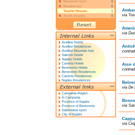
Mountain huts
0
Residences
0
Ambas
Tourist Houses
1
via Tos
Youth hostels
0
Ameri
via Du
Avellino Hotels
Antic
Avellino Residences
Avellino Mountain huts
contrad
Salerno Hotels
Naples Hotels
Caserta Hotels
Arco d
Benevento Hotels
contrad
Benevento Residences
Caserta Residences
Naples Residences
Belve
via De 
Campania Region
In Campania
Bosco
Province of Naples
via San
Province of Benevento
Salernitana sport
City of Naples
Cappu
via Cio