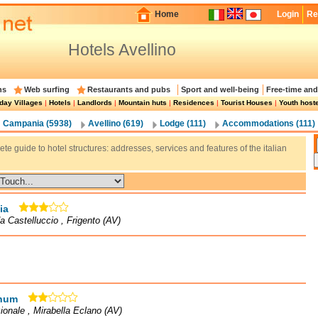
Home
Login
Re
Hotels Avellino
ns
Web surfing
Restaurants and pubs
Sport and well-being
Free-time and
day Villages
|
Hotels
|
Landlords
|
Mountain huts
|
Residences
|
Tourist Houses
|
Youth host
Campania (5938)
Avellino (619)
Lodge (111)
Accommodations (111)
te guide to hotel structures: addresses, services and features of the italian
ia
a Castelluccio , Frigento (AV)
num
ionale , Mirabella Eclano (AV)