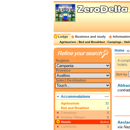
Lodge
Business and study
Informatio
Agritourism
|
Bed and Breakfast
|
Campings
|
Holi
Home
Regions
A comple
hotels.
Province
Sort by
Select Destination
Abbaz
contrad
Accommodations
Agritourism
32
Bed and Breakfast
2
Campings
0
Holiday Villages
0
Aecla
Hotels
Active
Landlords
0
via Naz