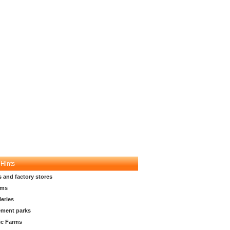
 Hints
s and factory stores
ms
leries
ment parks
ic Farms