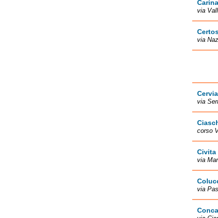
Carin
via Val
Certo
via Naz
Cervia
via Ser
Ciasc
corso V
Civita
via Man
Coluc
via Pas
Conca