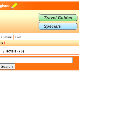
gister
 culture
Live
els
|
Hotels (76)