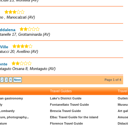
nciulli 25, Montella (AV)
l
no , Manocalzati (AV)
ddalena
tanelle 17, Grottaminarda (AV)
Ville
atucci 20, Avellino (AV)
onte
ntaguto Orsana 8, Montaguto (AV)
2
3
4
Next
Page 1 of 4
Travel Guides
Travel
lian gastronomy
Lake's District Guide
Outlet
ly
Fontanellato Travel Guide
Museu
 Lombardy
Brescia Travel Guide
Art gal
ture, photography...
Elba: Travel Guide for the island
Amuse
ature
Florence Travel Guide
Didact