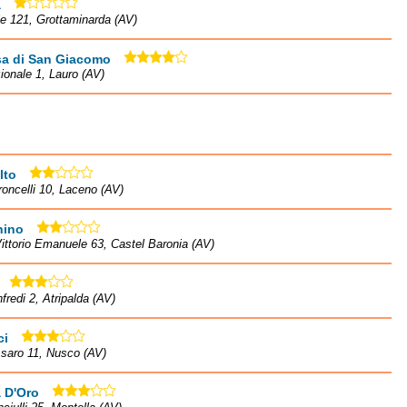
a
le 121, Grottaminarda (AV)
sa di San Giacomo
ionale 1, Lauro (AV)
lto
roncelli 10, Laceno (AV)
hino
ittorio Emanuele 63, Castel Baronia (AV)
fredi 2, Atripalda (AV)
ci
saro 11, Nusco (AV)
 D'Oro