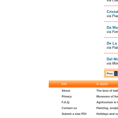
via Cia
Crista
via Pia
Da Ma
via Fon
De La 
via Pal
Del M
via Mo
Prev
1
Info
In depth
About
The best of ita
Privacy
Museums of Ita
F.A.Q.
Agritourism in
Contact us
Painting, sculp
Submit a new POI
Holidays and n