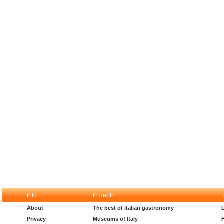
Info
In depth
About
The best of italian gastronomy
Privacy
Museums of Italy