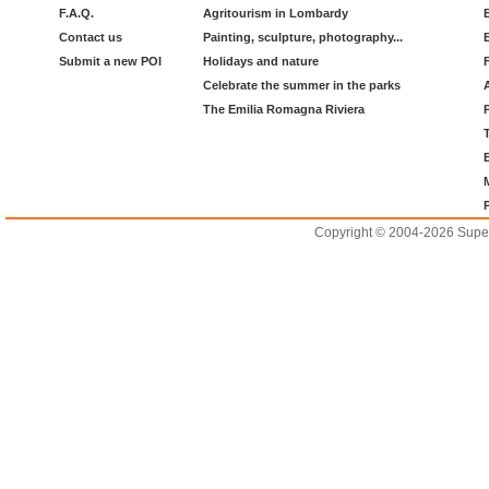
F.A.Q.
Agritourism in Lombardy
Contact us
Painting, sculpture, photography...
Submit a new POI
Holidays and nature
Celebrate the summer in the parks
The Emilia Romagna Riviera
Copyright © 2004-2026 Supero