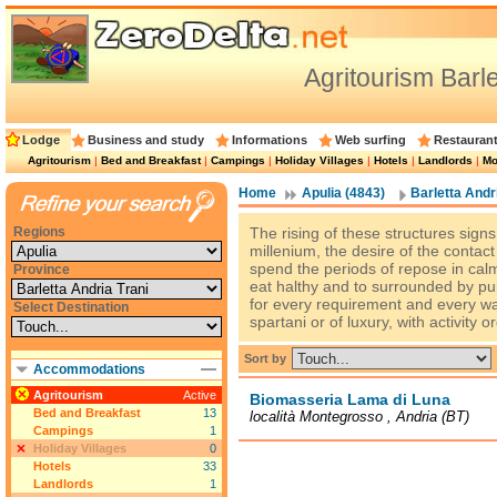
Agritourism Barle
Lodge
Business and study
Informations
Web surfing
Restauran
Agritourism
|
Bed and Breakfast
|
Campings
|
Holiday Villages
|
Hotels
|
Landlords
|
Mo
Home
Apulia (4843)
Barletta Andri
Regions
The rising of these structures signs
millenium, the desire of the contac
spend the periods of repose in calm 
Province
eat halthy and to surrounded by pu
for every requirement and every walle
Select Destination
spartani or of luxury, with activity 
Sort by
Accommodations
Agritourism
Active
Biomasseria Lama di Luna
Bed and Breakfast
13
località Montegrosso , Andria (BT)
Campings
1
Holiday Villages
0
Hotels
33
Landlords
1