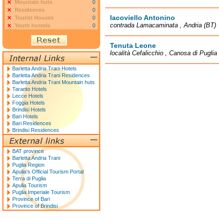
Mountain huts
0
Residences
0
Iacoviello Antonino
Tourist Houses
0
contrada Lamacaminata , Andria (BT)
Youth hostels
0
Tenuta Leone
località Cefalicchio , Canosa di Puglia
Barletta Andria Trani Hotels
Barletta Andria Trani Residences
Barletta Andria Trani Mountain huts
Taranto Hotels
Lecce Hotels
Foggia Hotels
Brindisi Hotels
Bari Hotels
Bari Residences
Brindisi Residences
BAT province
Barletta Andria Trani
Puglia Region
Apulia's Official Tourism Portal
Terra di Puglia
Apulia Tourism
Puglia Imperiale Tourism
Province of Bari
Province of Brindisi