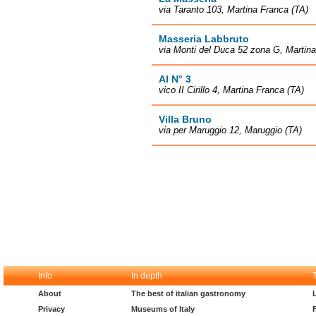
via Taranto 103, Martina Franca (TA)
Masseria Labbruto
via Monti del Duca 52 zona G, Martina
Al N° 3
vico II Cirillo 4, Martina Franca (TA)
Villa Bruno
via per Maruggio 12, Maruggio (TA)
Info
In depth
About
The best of italian gastronomy
Privacy
Museums of Italy