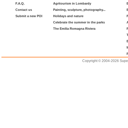
F.A.Q.
Agritourism in Lombardy
Contact us
Painting, sculpture, photography...
Submit a new POI
Holidays and nature
Celebrate the summer in the parks
The Emilia Romagna Riviera
Copyright © 2004-2026 Supero