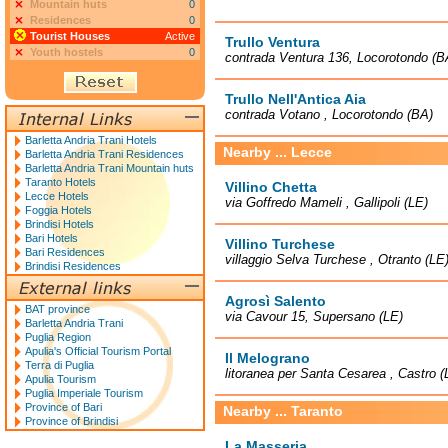
Mountain huts
0
Residences
0
Tourist Houses
Active
Trullo Ventura
Youth hostels
0
contrada Ventura 136, Locorotondo (B
Trullo Nell'Antica Aia
contrada Votano , Locorotondo (BA)
Barletta Andria Trani Hotels
Nearby ... Lecce
Barletta Andria Trani Residences
Barletta Andria Trani Mountain huts
Taranto Hotels
Villino Chetta
Lecce Hotels
via Goffredo Mameli , Gallipoli (LE)
Foggia Hotels
Brindisi Hotels
Bari Hotels
Villino Turchese
Bari Residences
villaggio Selva Turchese , Otranto (LE
Brindisi Residences
Agrosì Salento
BAT province
via Cavour 15, Supersano (LE)
Barletta Andria Trani
Puglia Region
Apulia's Official Tourism Portal
Il Melograno
Terra di Puglia
litoranea per Santa Cesarea , Castro (
Apulia Tourism
Puglia Imperiale Tourism
Province of Bari
Nearby ... Taranto
Province of Brindisi
La Masseria