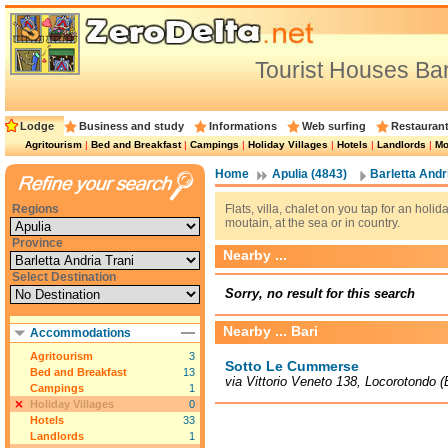
Tourist Houses Bar
Lodge
Business and study
Informations
Web surfing
Restauran
Agritourism
|
Bed and Breakfast
|
Campings
|
Holiday Villages
|
Hotels
|
Landlords
|
Mo
Home
Apulia (4843)
Barletta Andri
Regions
Flats, villa, chalet on you tap for an holi
moutain, at the sea or in country.
Province
Nearby ...
Select Destination
Sorry, no result for this search
Nearby ... Bari
Accommodations
Agritourism
3
Sotto Le Cummerse
Bed and Breakfast
13
via Vittorio Veneto 138, Locorotondo 
Campings
1
Holiday Villages
0
Hotels
33
Landlords
1