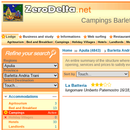
Campings Barlet
Lodge
Business and study
Informations
Web surfing
Restauran
Agritourism
|
Bed and Breakfast
|
Campings
|
Holiday Villages
|
Hotels
|
Landlords
|
Mo
Home
Apulia (4843)
Barletta Andri
Regions
An entire summary of the structure where 
opening, services and prices to satisfy e
Province
Sort by
Select Destination
La Batteria
lungomare Umberto Paternostro 16/18,
Accommodations
Agritourism
3
Bed and Breakfast
13
Campings
Active
Holiday Villages
0
Hotels
33
Landlords
1