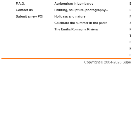
F.A.Q.
Agritourism in Lombardy
Contact us
Painting, sculpture, photography...
Submit a new POI
Holidays and nature
Celebrate the summer in the parks
The Emilia Romagna Riviera
Copyright © 2004-2026 Supero