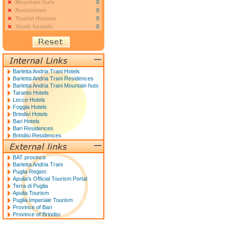
Mountain huts
0
Residences
0
Tourist Houses
0
Youth hostels
0
Barletta Andria Trani Hotels
Barletta Andria Trani Residences
Barletta Andria Trani Mountain huts
Taranto Hotels
Lecce Hotels
Foggia Hotels
Brindisi Hotels
Bari Hotels
Bari Residences
Brindisi Residences
BAT province
Barletta Andria Trani
Puglia Region
Apulia's Official Tourism Portal
Terra di Puglia
Apulia Tourism
Puglia Imperiale Tourism
Province of Bari
Province of Brindisi