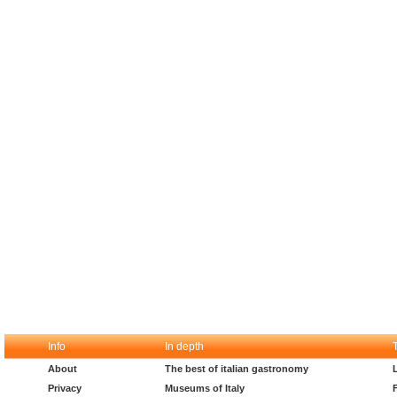
Info
In depth
About
The best of italian gastronomy
Privacy
Museums of Italy