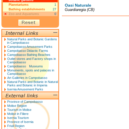
botanic gardens
Planetariums
1
Oasi Naturale
Bathing establishments
27
Guardiaregia (CB)
Zoo and Aquariums
0
Natural Parks and Botanic Gardens
in Campobasso
Campobasso Amusement Parks
Campobasso Didactic Farms
Campobasso Bathing Beaches
Outlet stores and Factory shops in
Campobasso
Campobasso Museums
Monuments, spots and palaces in
Campobasso
Art Galleries in Campobasso
Natural Parks and Botanic in Natural
Parks and Botanic in Imperia
Isernia Amusement Parks
Province of Campobasso
Molise Region
Tourism in Molise
Molise in Filiere
Isernia Tourism
Province of Isernia
Friuli Region