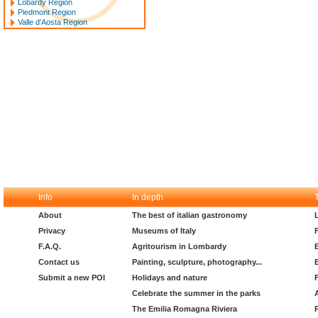
Lobardy Region
Piedmont Region
Valle d'Aosta Region
Info
In depth
About
The best of italian gastronomy
Privacy
Museums of Italy
F.A.Q.
Agritourism in Lombardy
Contact us
Painting, sculpture, photography...
Submit a new POI
Holidays and nature
Celebrate the summer in the parks
The Emilia Romagna Riviera