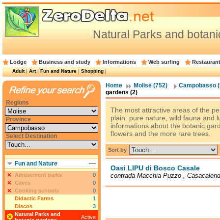
Natural Parks and bota
Lodge
Business and study
Informations
Web surfing
Restauran
Adult
|
Art
|
Fun and Nature
|
Shopping
|
Home
Molise (752)
Campobasso (
gardens (2)
Regions
The most attractive areas of the p
plain: pure nature, wild fauna and l
Province
informations about the botanic ga
flowers and the more rare trees.
Select Destination
Sort by
Fun and Nature
Oasi LIPU di Bosco Casale
Amusement parks
0
contrada Macchia Puzzo , Casacalend
Caves
0
Cooking schools
0
Didactic Farms
1
Discos
3
Natural Parks and
Active