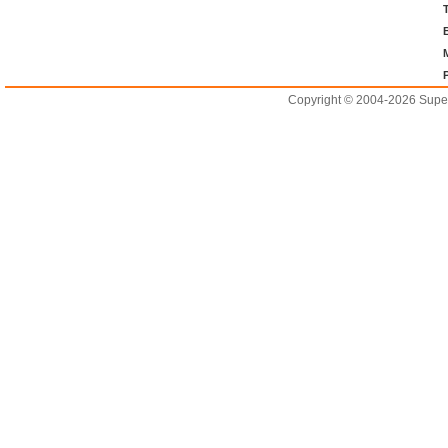
Copyright © 2004-2026 Supero