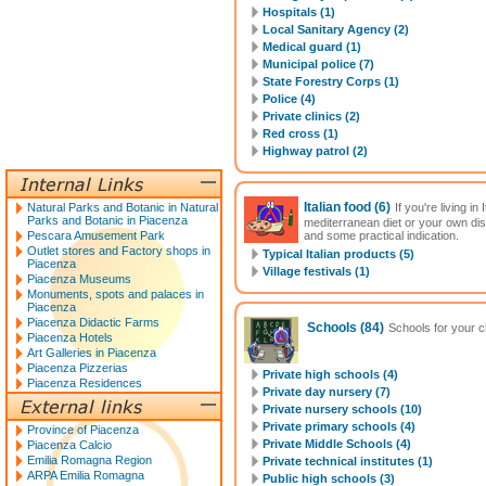
Hospitals (1)
Local Sanitary Agency (2)
Medical guard (1)
Municipal police (7)
State Forestry Corps (1)
Police (4)
Private clinics (2)
Red cross (1)
Highway patrol (2)
Italian food
(6)
Natural Parks and Botanic in Natural
If you're living i
Parks and Botanic in Piacenza
mediterranean diet or your own di
Pescara Amusement Park
and some practical indication.
Outlet stores and Factory shops in
Typical Italian products (5)
Piacenza
Village festivals (1)
Piacenza Museums
Monuments, spots and palaces in
Piacenza
Piacenza Didactic Farms
Schools
(84)
Schools for your ch
Piacenza Hotels
Art Galleries in Piacenza
Piacenza Pizzerias
Private high schools (4)
Piacenza Residences
Private day nursery (7)
Private nursery schools (10)
Private primary schools (4)
Province of Piacenza
Private Middle Schools (4)
Piacenza Calcio
Emilia Romagna Region
Private technical institutes (1)
ARPA Emilia Romagna
Public high schools (3)