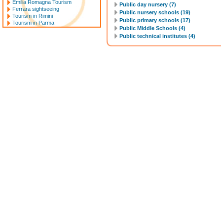
Emilia Romagna Tourism
Public day nursery (7)
Ferrara sightseeing
Public nursery schools (19)
Tourism in Rimini
Public primary schools (17)
Tourism in Parma
Public Middle Schools (4)
Public technical institutes (4)