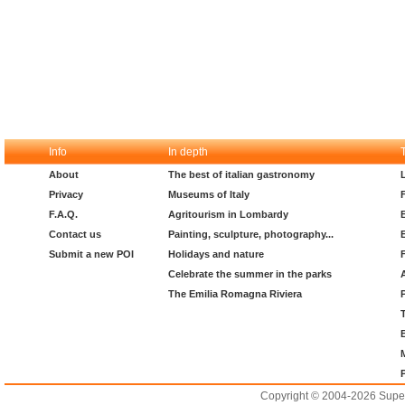
Info
In depth
About
The best of italian gastronomy
Privacy
Museums of Italy
F.A.Q.
Agritourism in Lombardy
Contact us
Painting, sculpture, photography...
Submit a new POI
Holidays and nature
Celebrate the summer in the parks
The Emilia Romagna Riviera
Copyright © 2004-2026 Supero