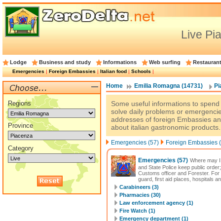
Live Pi
Lodge
Business and study
Informations
Web surfing
Restauran
Emergencies
|
Foreign Embassies
|
Italian food
|
Schools
|
Home
Emilia Romagna (14731)
Pi
Regions
Some useful informations to spend a
solve daily problems or emergencie
addresses of foreign Embassies an
Province
about italian gastronomic products.
Emergencies (57)
Foreign Embassies (
Category
Emergencies
(57)
Where may I 
and State Police keep public order;
Customs officer and Forester. For
guard, first aid places, hospitals a
Carabineers (3)
Pharmacies (30)
Law enforcement agency (1)
Fire Watch (1)
Emergency department (1)