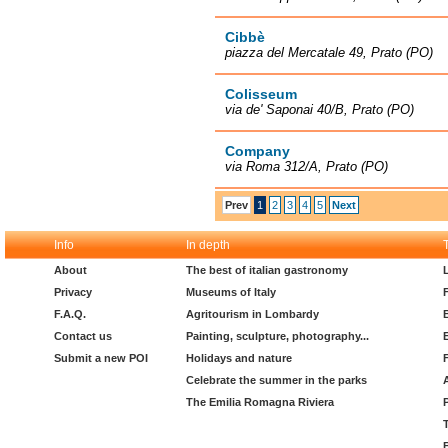
Cibbè
piazza del Mercatale 49, Prato (PO)
Colisseum
via de' Saponai 40/B, Prato (PO)
Company
via Roma 312/A, Prato (PO)
Prev
1
2
3
4
5
Next
Info
In depth
About
The best of italian gastronomy
Privacy
Museums of Italy
F.A.Q.
Agritourism in Lombardy
Contact us
Painting, sculpture, photography...
Submit a new POI
Holidays and nature
Celebrate the summer in the parks
The Emilia Romagna Riviera