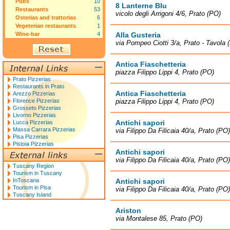
Pubs
10
8 Lanterne Blu
Restaurants
53
vicolo degli Arrigoni 4/6, Prato (PO)
Osterias and trattorias
6
Vegeterian restaurants
1
Wine-bar
4
Alla Gusteria
via Pompeo Ciotti 3/a, Prato - Tavola 
Antica Fiaschetteria
piazza Filippo Lippi 4, Prato (PO)
Prato Pizzerias
Restaurants in Prato
Antica Fiaschetteria
Arezzo Pizzerias
Florence Pizzerias
piazza Filippo Lippi 4, Prato (PO)
Grosseto Pizzerias
Livorno Pizzerias
Antichi sapori
Lucca Pizzerias
Massa Carrara Pizzerias
via Filippo Da Filicaia 40/a, Prato (PO)
Pisa Pizzerias
Pistoia Pizzerias
Antichi sapori
via Filippo Da Filicaia 40/a, Prato (PO)
Tuscany Region
Tourism in Tuscany
InToscana
Antichi sapori
Tourism in Pisa
via Filippo Da Filicaia 40/a, Prato (PO)
Tuscany Island
Ariston
via Montalese 85, Prato (PO)