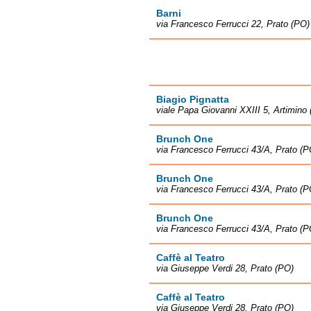
Barni
via Francesco Ferrucci 22, Prato (PO)
Biagio Pignatta
viale Papa Giovanni XXIII 5, Artimino
Brunch One
via Francesco Ferrucci 43/A, Prato (P
Brunch One
via Francesco Ferrucci 43/A, Prato (P
Brunch One
via Francesco Ferrucci 43/A, Prato (P
Caffè al Teatro
via Giuseppe Verdi 28, Prato (PO)
Caffè al Teatro
via Giuseppe Verdi 28, Prato (PO)