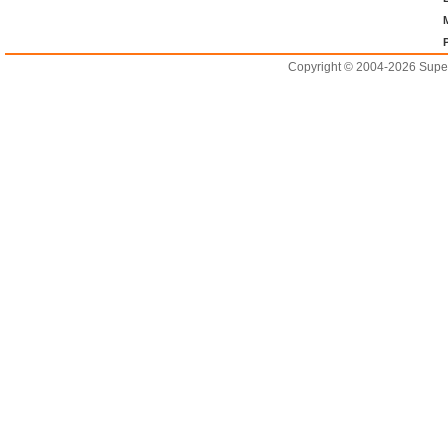
Copyright © 2004-2026 Supero