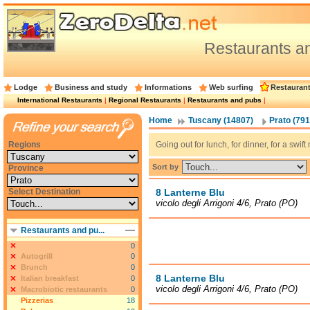
Restaurants a
Lodge
Business and study
Informations
Web surfing
Restauran
International Restaurants
|
Regional Restaurants
|
Restaurants and pubs
|
Home
Tuscany (14807)
Prato (791
Regions
Going out for lunch, for dinner, for a swi
Sort by
Province
Select Destination
8 Lanterne Blu
vicolo degli Arrigoni 4/6, Prato (PO)
Restaurants and pu...
0
Autogrill
0
Brunch
0
8 Lanterne Blu
Italian breakfast
0
vicolo degli Arrigoni 4/6, Prato (PO)
Macrobiotic restaurants
0
Pizzerias
18