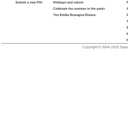
Submit a new POI
Holidays and nature
Celebrate the summer in the parks
The Emilia Romagna Riviera
Copyright © 2004-2026 Supero