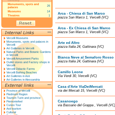
curiosity
Monuments, spots and
26
palaces
Museums
14
Arca - Chiesa di San Marco
Theatres
1
piazza San Marco 1, Vercelli (VC)
Arca - Ex Chiesa di San Marco
piazza San Marco 1, Vercelli (VC)
Vercelli Museums
Monuments, spots and palaces in
Arte ed Altro
Vercelli
piazza Italia 24, Gattinara (VC)
Art Galleries in Vercelli
Natural Parks and Botanic Gardens
in Vercelli
Bianca Neve al Semaforo Rosso
Vercelli Amusement Parks
piazza Italia 24, Gattinara (VC)
Outlet stores and Factory shops in
Vercelli
Vercelli Didactic Farms
Camillo Leone
Vercelli Bathing Beaches
Via Verdi 30, Vercelli (VC)
Art Galleries in Asti
Art Galleries in Alessandria
Casa d'Arte ViaDeiMercati
via dei Mercati 15, Vercelli (VC)
Province of Vercelli
Piedmont Region
Tourism Turin and province
Casanoego
Piemontefeel
via Bassano del Grappa , Vercelli (VC
Cuneo Tour
Asti tourism
Cultural