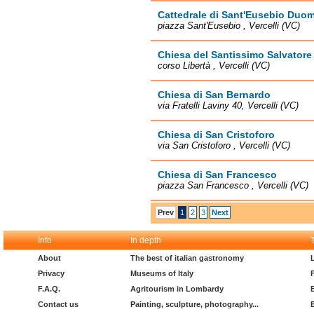
Cattedrale di Sant'Eusebio Duo
piazza Sant'Eusebio , Vercelli (VC)
Chiesa del Santissimo Salvatore
corso Libertà , Vercelli (VC)
Chiesa di San Bernardo
via Fratelli Laviny 40, Vercelli (VC)
Chiesa di San Cristoforo
via San Cristoforo , Vercelli (VC)
Chiesa di San Francesco
piazza San Francesco , Vercelli (VC)
Prev
1
2
3
Next
Info
In depth
About
The best of italian gastronomy
Privacy
Museums of Italy
F.A.Q.
Agritourism in Lombardy
Contact us
Painting, sculpture, photography...