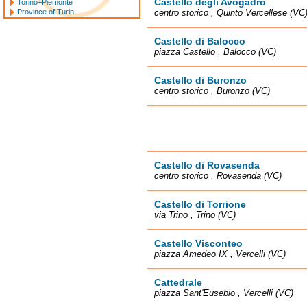
Castello degli Avogadro
Torino+Piemonte
Province of Turin
centro storico , Quinto Vercellese (VC
Castello di Balocco
piazza Castello , Balocco (VC)
Castello di Buronzo
centro storico , Buronzo (VC)
Castello di Rovasenda
centro storico , Rovasenda (VC)
Castello di Torrione
via Trino , Trino (VC)
Castello Visconteo
piazza Amedeo IX , Vercelli (VC)
Cattedrale
piazza Sant'Eusebio , Vercelli (VC)