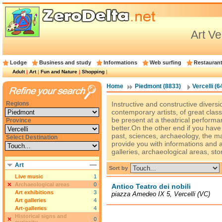
Art Ve
Lodge
Business and study
Informations
Web surfing
Restauran
Adult
|
Art
|
Fun and Nature
|
Shopping
|
Home
Piedmont (8833)
Vercelli (6
Regions
Instructive and constructive diversio
contemporary artists, of great clas
be present at a theatrical performan
Province
better.On the other end if you hav
past, sciences, archaeology, the m
Select Destination
provide you with informations and
galleries, archaeological areas, sto
Art
Sort by
Live music
1
Archaeological areas
0
Antico Teatro dei nobili
Art exhibitions
3
piazza Amedeo IX 5, Vercelli (VC)
Art galleries
4
Art-galleries
4
Historical signs and
0