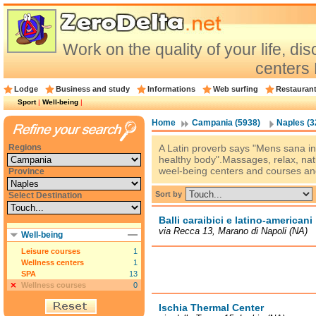
Work on the quality of your life, d
centers
Lodge
Business and study
Informations
Web surfing
Restauran
Sport
|
Well-being
|
Home
Campania (5938)
Naples (3
Regions
A Latin proverb says "Mens sana in
healthy body".Massages, relax, natu
weel-being centers and courses and 
Province
Sort by
Select Destination
Balli caraibici e latino-americani
via Recca 13, Marano di Napoli (NA)
Well-being
Leisure courses
1
Wellness centers
1
SPA
13
Wellness courses
0
Ischia Thermal Center