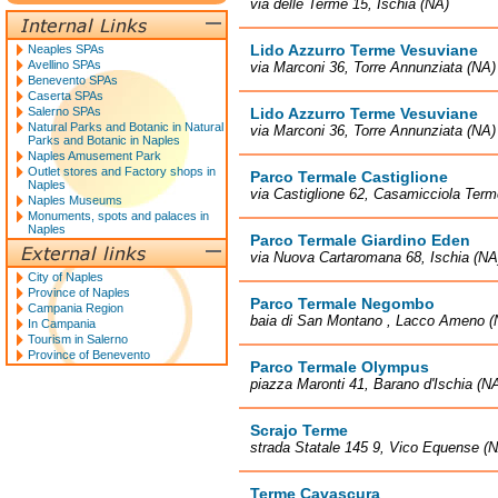
via delle Terme 15, Ischia (NA)
Lido Azzurro Terme Vesuviane
Neaples SPAs
Avellino SPAs
via Marconi 36, Torre Annunziata (NA)
Benevento SPAs
Caserta SPAs
Salerno SPAs
Lido Azzurro Terme Vesuviane
Natural Parks and Botanic in Natural
via Marconi 36, Torre Annunziata (NA)
Parks and Botanic in Naples
Naples Amusement Park
Outlet stores and Factory shops in
Parco Termale Castiglione
Naples
via Castiglione 62, Casamicciola Term
Naples Museums
Monuments, spots and palaces in
Naples
Parco Termale Giardino Eden
via Nuova Cartaromana 68, Ischia (NA
City of Naples
Province of Naples
Parco Termale Negombo
Campania Region
baia di San Montano , Lacco Ameno (
In Campania
Tourism in Salerno
Province of Benevento
Parco Termale Olympus
piazza Maronti 41, Barano d'Ischia (N
Scrajo Terme
strada Statale 145 9, Vico Equense (
Terme Cavascura