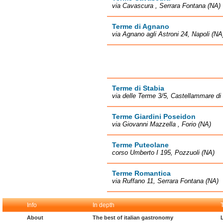
via Cavascura , Serrara Fontana (NA)
Terme di Agnano
via Agnano agli Astroni 24, Napoli (NA
Terme di Stabia
via delle Terme 3/5, Castellammare di
Terme Giardini Poseidon
via Giovanni Mazzella , Forio (NA)
Terme Puteolane
corso Umberto I 195, Pozzuoli (NA)
Terme Romantica
via Ruffano 11, Serrara Fontana (NA)
Info
In depth
About
The best of italian gastronomy