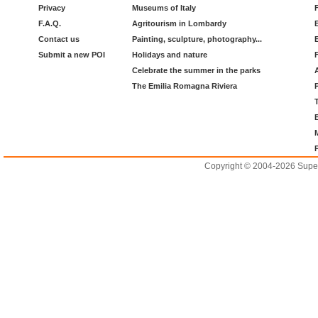
Privacy
Museums of Italy
F.A.Q.
Agritourism in Lombardy
Contact us
Painting, sculpture, photography...
Submit a new POI
Holidays and nature
Celebrate the summer in the parks
The Emilia Romagna Riviera
Copyright © 2004-2026 Supero