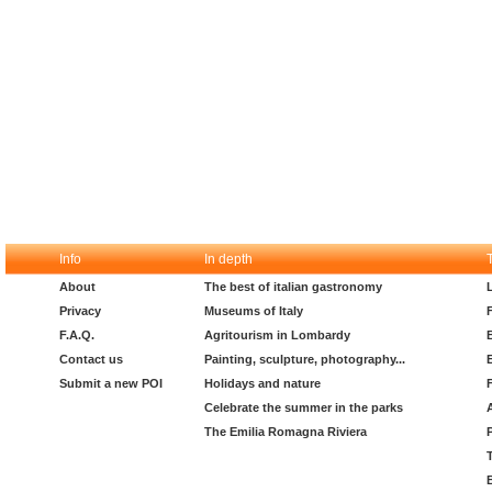
Info
In depth
About
The best of italian gastronomy
Privacy
Museums of Italy
F.A.Q.
Agritourism in Lombardy
Contact us
Painting, sculpture, photography...
Submit a new POI
Holidays and nature
Celebrate the summer in the parks
The Emilia Romagna Riviera