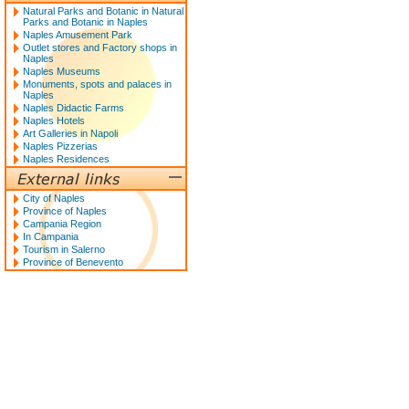
Natural Parks and Botanic in Natural
Parks and Botanic in Naples
Naples Amusement Park
Outlet stores and Factory shops in
Naples
Naples Museums
Monuments, spots and palaces in
Naples
Naples Didactic Farms
Naples Hotels
Art Galleries in Napoli
Naples Pizzerias
Naples Residences
City of Naples
Province of Naples
Campania Region
In Campania
Tourism in Salerno
Province of Benevento