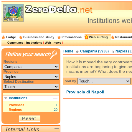
Institutions w
Lodge
Business and study
Informations
Web surfing
Restauran
Communes
|
Institutions
|
Web - news
|
Home
Campania (5938)
Naples (3
Regions
How it is moved the very controver
institutions are beginning to give a
means internet? What does the new 
Province
Sort by
Select Destination
Provincia di Napoli
Institutions
Provinces
1
Regions
20