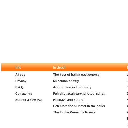
Info
In depth
About
The best of italian gastronomy
Privacy
Museums of Italy
F.A.Q.
Agritourism in Lombardy
Contact us
Painting, sculpture, photography...
Submit a new POI
Holidays and nature
Celebrate the summer in the parks
The Emilia Romagna Riviera