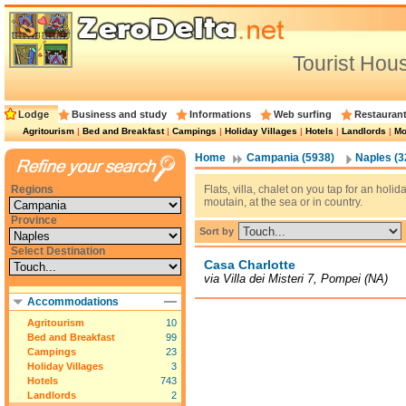
Tourist Hou
Lodge
Business and study
Informations
Web surfing
Restauran
Agritourism
|
Bed and Breakfast
|
Campings
|
Holiday Villages
|
Hotels
|
Landlords
|
Mo
Home
Campania (5938)
Naples (3
Regions
Flats, villa, chalet on you tap for an holi
moutain, at the sea or in country.
Province
Sort by
Select Destination
Casa Charlotte
via Villa dei Misteri 7, Pompei (NA)
Accommodations
Agritourism
10
Bed and Breakfast
99
Campings
23
Holiday Villages
3
Hotels
743
Landlords
2