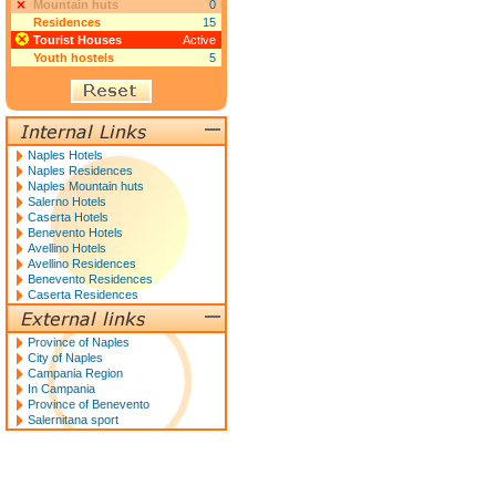
Mountain huts
0
Residences
15
Tourist Houses
Active
Youth hostels
5
Naples Hotels
Naples Residences
Naples Mountain huts
Salerno Hotels
Caserta Hotels
Benevento Hotels
Avellino Hotels
Avellino Residences
Benevento Residences
Caserta Residences
Province of Naples
City of Naples
Campania Region
In Campania
Province of Benevento
Salernitana sport