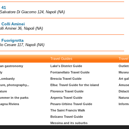
 41
Salvatore Di Giacomo 124, Napoli (NA)
 Colli Aminei
olli Aminei 36, Napoli (NA)
 Fuorigrotta
lio Cesare 117, Napoli (NA)
Travel Guides
Travel
lian gastronomy
Lake's District Guide
Outlet
ly
Fontanellato Travel Guide
Museu
 Lombardy
Brescia Travel Guide
Art gal
ture, photography...
Elba: Travel Guide for the island
Amuse
ature
Florence Travel Guide
Didact
ummer in the parks
Argenta Travel Guide
Natura
agna Riviera
Pesaro-Urbino Travel Guide
Inform
The Saint Francis Walk
Bolzano Travel Guide
Messina and its suburbs