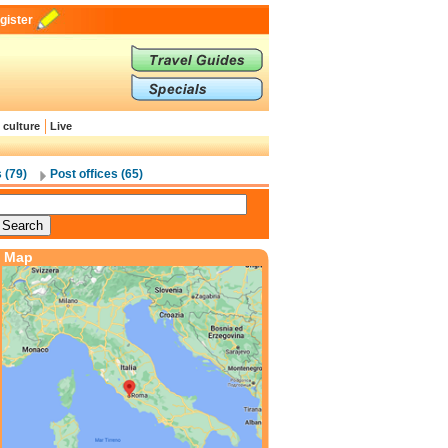
gister
 culture
Live
 (79)
Post offices (65)
Map