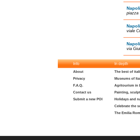
Napoli
piazza 
Napoli
viale C
Napoli
via Giu
Info
In depth
About
The best of ita
Privacy
Museums of Ita
F.A.Q.
Agritourism in
Contact us
Painting, sculp
Submit a new POI
Holidays and n
Celebrate the s
The Emilia Rom