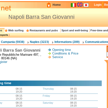
Home
Login
Re
Napoli Barra San Giovanni
ns
Web surfing
Restaurants and pubs
Sport and well-being
Free-time and
nsports
|
Campania (5938)
Naples (3223)
Informations (289)
Communications
i Barra San Giovanni
Opening time
Conditions & Price
le Repubbliche Marinare 497, ,
Service
- 80146 (NA)
ister
ng time
08:15
Thursday
08:15
19:20
19:20
08:15
Friday
08:15
19:20
19:20
ay
08:15
Saturday
08:15
19:20
19:20