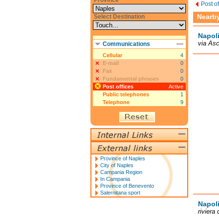
Province
Post o
Nearby 
Select Destination
Napoli
via Asc
Communications
Cellular
4
E-mail
0
Fax
0
Fundamental phrases
0
Post offices
Active
Public telephones
1
Telephone
9
Province of Naples
City of Naples
Campania Region
In Campania
Province of Benevento
Salernitana sport
Napoli
riviera