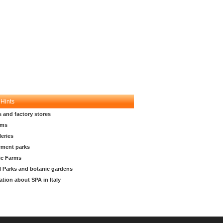
 Hints
s and factory stores
ms
leries
ment parks
ic Farms
l Parks and botanic gardens
ation about SPA in Italy