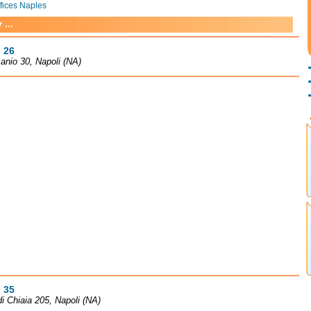
ffices Naples
...
 26
anio 30, Napoli (NA)
 35
 di Chiaia 205, Napoli (NA)