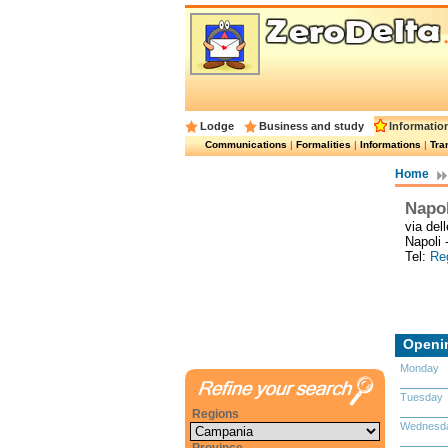
Lodge
Business and study
Informatio
Communications
|
Formalities
|
Informations
|
Tra
Home
Napol
via del
Napoli 
Tel:
Reg
Openi
Monday
Tuesday
Regions
Wednesd