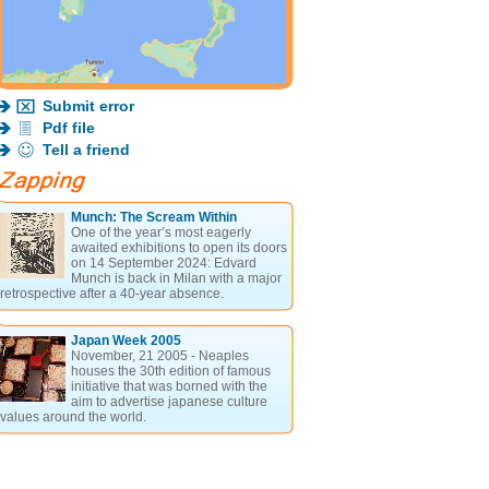
Submit error
Pdf file
Tell a friend
Munch: The Scream Within
One of the year’s most eagerly
awaited exhibitions to open its doors
on 14 September 2024: Edvard
Munch is back in Milan with a major
retrospective after a 40-year absence.
Japan Week 2005
November, 21 2005 - Neaples
houses the 30th edition of famous
initiative that was borned with the
aim to advertise japanese culture
values around the world.