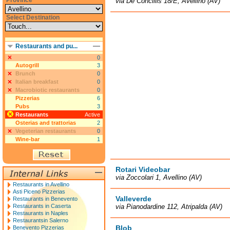
Province
via De Conciliis 18/E, Avellino (AV)
Select Destination
Restaurants and pu...
0
Autogrill
3
Brunch
0
Italian breakfast
0
Macrobiotic restaurants
0
Pizzerias
6
Pubs
3
Restaurants
Active
Osterias and trattorias
2
Vegeterian restaurants
0
Wine-bar
1
Rotari Videobar
via Zoccolari 1, Avellino (AV)
Restaurants in Avellino
Asti Piceno Pizzerias
Valleverde
Restaurants in Benevento
Restaurants in Caserta
via Pianodardine 112, Atripalda (AV)
Restaurants in Naples
Restaurantsin Salerno
Blob
Benevento Pizzerias