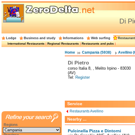
Di Pi
Lodge
Business and study
Informations
Web surfing
Restauran
International Restaurants
|
Regional Restaurants
|
Restaurants and pubs
|
Home
Campania (5938)
Avellino (
Di Pietro
corso Italia 8, , Melito Irpino - 83030
(AV)
Tel:
Register
Service
Restaurants Avellino
Nearby ...
Regions
Pulcinella Pizza e Dintorni