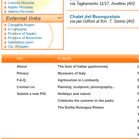
Caserta Pizzerias
via Tagliamento 11/17, Avellino (AV)
Naples Pizzerias
Salerno Pizzerias
Chalet del Buongustaio
via per Giffoni al Km. 7, Serino (AV)
Campania Region
In Campania
Province of Naples
Province of Benevento
Salernitana sport
City of Naples
Info
In depth
About
The best of italian gastronomy
Privacy
Museums of Italy
F.A.Q.
Agritourism in Lombardy
Contact us
Painting, sculpture, photography...
Submit a new POI
Holidays and nature
Celebrate the summer in the parks
The Emilia Romagna Riviera